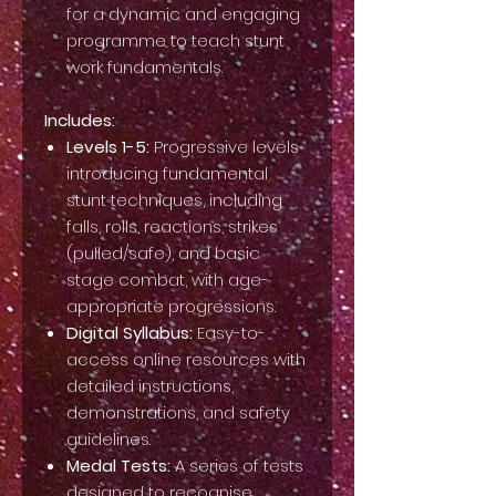
for a dynamic and engaging
programme to teach stunt
work fundamentals.
Includes:
Levels 1-5:
Progressive levels
introducing fundamental
stunt techniques, including
falls, rolls, reactions, strikes
(pulled/safe), and basic
stage combat, with age-
appropriate progressions.
Digital Syllabus:
Easy-to-
access online resources with
detailed instructions,
demonstrations, and safety
guidelines.
Medal Tests:
A series of tests
designed to recognise