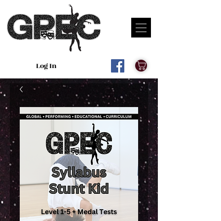
Log In