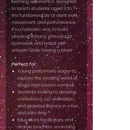
learning experience, designed
to teach students aged 3 to 7+
the fundamentals of stunt work,
movement, and performance.
It's a fantastic way to build
physical literacy, encourage
teamwork, and boost self-
esteem while having a blast!
Perfect for:
Young performers eager to
explore the exciting world of
stage and screen combat.
Students looking to develop
confidence, co-ordination,
and physical literacy in a fun
and safe way.
Educators, facilitators, and
drama teachers searching