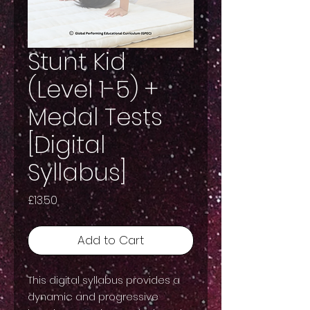
Stunt Kid
(Level 1-5) +
Medal Tests
[Digital
Syllabus]
Price
£13.50
Add to Cart
This digital syllabus provides a
dynamic and progressive