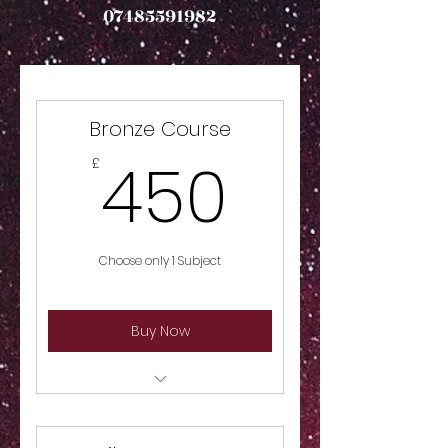
07485591982
Bronze Course
450£
450
£
Choose only 1 Subject
Buy Now
Choose 1 Subject, Ballet, Tap,
Modern, Acrobatics or Drama