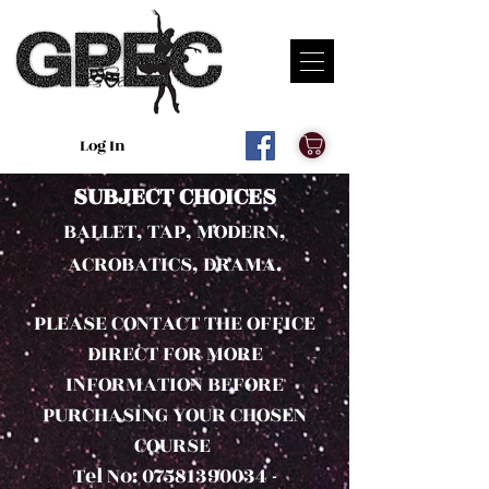
Log In
SUBJECT CHOICES
BALLET, TAP, M
ODERN,
ACROBATICS, DRAMA.
PLEASE CONTACT THE OFFICE
DIRECT FOR MORE
INFORMATION BEFORE
PURCHASING YOUR CHOSEN
COURSE
Tel No: 07581390034 -