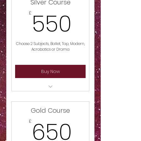
Silver Course
550£
550
£
Choose 2 Subjects, Ballet, Tap, Modern,
Acrobatics or Drama
Buy Now
Choose 2 Subjects, Ballet, Tap,
Modern, Acrobatics or Drama
Gold Course
650£
650
£