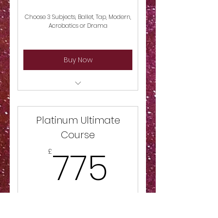
Choose 3 Subjects, Ballet, Tap, Modern,
Acrobatics or Drama
Buy Now
Choose 3 Subjects, Ballet, Tap,
Modern, Acrobatics or Drama
Platinum Ultimate
Course
775£
775
£
Study all Subjects for this course Ballet,
Tap, Modern, Acrobatics & Drama