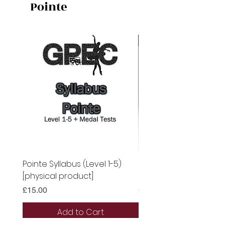
Pointe
Digital
Pointe Syllabus (Level 1-5)
Pointe Syllabus (Level 
[physical product]
[Digital Syllabus]
Price
Price
£15.00
£13.50
Add to Cart