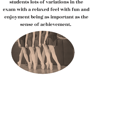
students lots of variations in the
exam with a relaxed feel with fun and
enjoyment being as important as the
sense of achievement.