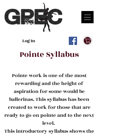
Log In
Pointe Syllabus
Pointe work is one of the most
rewarding and the height of
aspiration for some would be
ballerinas. This syllabus has been
created to work for those that are
ready to go on pointe and to the next
level.
This introductory syllabus shows the