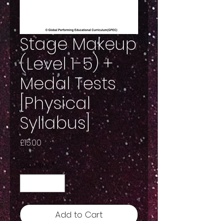
Stage Makeup
(Level 1-5) +
Medal Tests
[Physical
Syllabus]
Price
£15.00
Quantity
*
Add to Cart