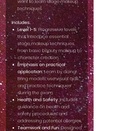
want to learn stage makeup
techniques.
Includes:
Level 1-5:
Progressive levels
that introduce essential
stage makeup techniques,
from basic beauty makeup to
character creation.
Emphasis on practical
application:
Learn by doing!
Bring models, use visual aids,
and practice techniques
during the exam.
Health and Safety:
Includes
guidance on health and
safety procedures and
addressing potential allergies.
Teamwork and Fun:
Designed