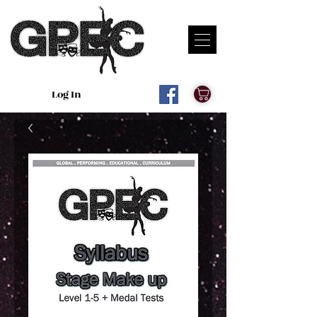
Log In