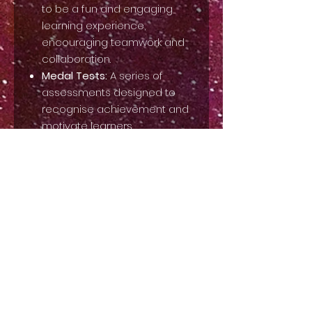
to be a fun and engaging
learning experience,
encouraging teamwork and
collaboration.
Medal Tests:
A series of
assessments designed to
recognise achievement and
motivate learners.
Our Stage Makeup Syllabus will
equip you with the skills and
knowledge to create stunning
makeup looks for the stage and
beyond. This syllabus is a
valuable tool for teachers to
enhance their offerings and
provide students with an
exciting and enriching
experience.