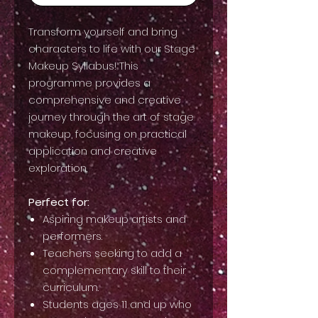
Transform yourself and bring
characters to life with our Stage
Makeup Syllabus! This
programme provides a
comprehensive and creative
journey through the art of stage
makeup, focusing on practical
application and creative
exploration.
Perfect for:
Aspiring makeup artists and
performers.
Teachers seeking to add a
complementary skill to their
curriculum.
Students ages 11 and up who