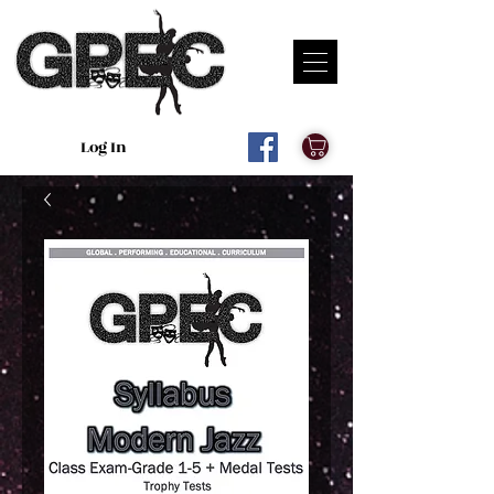
Log In