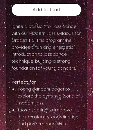
Add to Cart
Ignite a passion for jazz dance
with our Modern Jazz syllabus for
Grades 1-5! This programme
provides a fun and energetic
introduction to jazz dance
technique, building a strong
foundation for young dancers.
Perfect for:
Young dancers eager to
explore the dynamic world of
modern jazz.
Those seeking to improve
their musicality, coordination,
and performance skills.