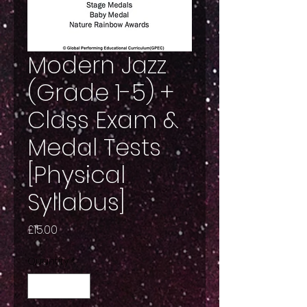
Modern Jazz
(Grade 1-5) +
Class Exam &
Medal Tests
[Physical
Syllabus]
Price
£15.00
Quantity
*