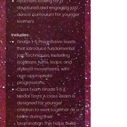
Teachers looking for a
structured and engaging jazz
dance curriculum for younger
learners.
Includes:
Grade 1-5: Progressive levels
that introduce fundamental
jazz techniques, including
isolations, turns, leaps, and
stylised movements, with
age-appropriate
progressions.
Class Exam Grade 1-5 &
Medal Tests: A class exam is
designed for younger
children to work together as a
team during their
examination. This helps build