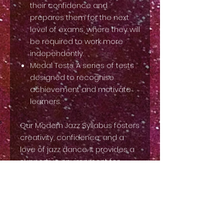
their confidence and
prepares them for the next
level of exams, where they will
be required to work more
independently.
Medal Tests: A series of tests
designed to recognise
achievement and motivate
learners.
Our Modern Jazz Syllabus fosters
creativity, confidence, and a
love of jazz dance. It provides a
supportive environment for
students to develop their
technique, express their
individuality, and have fun while
learning! This syllabus focuses
on foundational techniques and