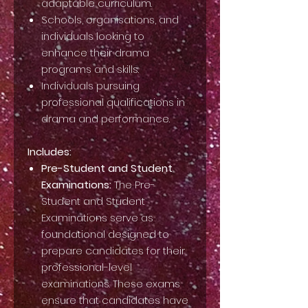
adaptable curriculum.
Schools, organisations, and
individuals looking to
enhance their drama
programs and skills.
Individuals pursuing
professional qualifications in
drama and performance.
Includes:
Pre-Student and Student
Examinations:
The Pre-
Student and Student
Examinations serve as
foundational designed to
prepare candidates for their
professional-level
examinations. These exams
ensure that candidates have