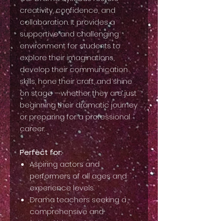
creativity, confidence, and
collaboration. It provides a
supportive and challenging
environment for students to
explore their imaginations,
develop their communication
skills, hone their craft, and shine
on stage – whether they are just
beginning their dramatic journey
or preparing for a professional
career.
Perfect for:
Aspiring actors and
performers of all ages and
experience levels.
Drama teachers seeking a
comprehensive and