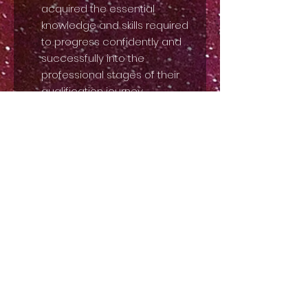
acquired the essential
knowledge and skills required
to progress confidently and
successfully into the
professional stages of their
qualification journey.
Professional Exams:
Advanced levels designed for
those pursuing a career in
drama, focusing on
advanced acting techniques,
in-depth character analysis,
performance theory, audition
preparation, and industry
knowledge.