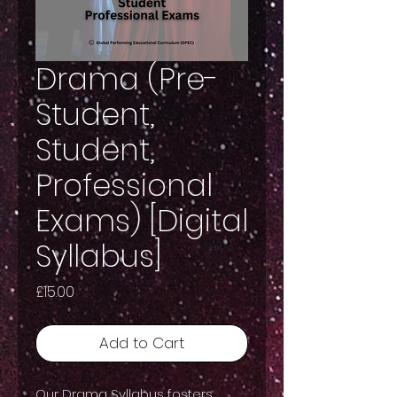
Drama (Pre-
Student,
Student,
Professional
Exams) [Digital
Syllabus]
Price
£15.00
Add to Cart
Our Drama Syllabus fosters