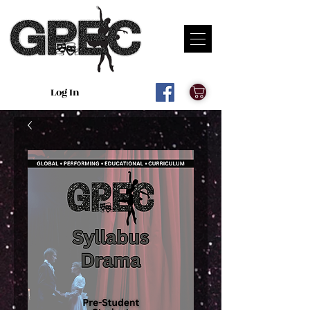
Log In