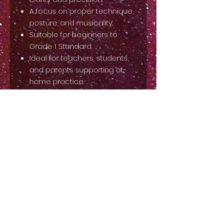
A focus on proper technique,
posture, and musicality.
Suitable for beginners to
Grade 1 Standard.
Ideal for teachers, students,
and parents supporting at-
home practice.
Elevate your ballet training with
this must-have resource. Add it
to your collection today!
Back to Top