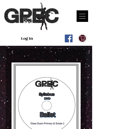
Log In