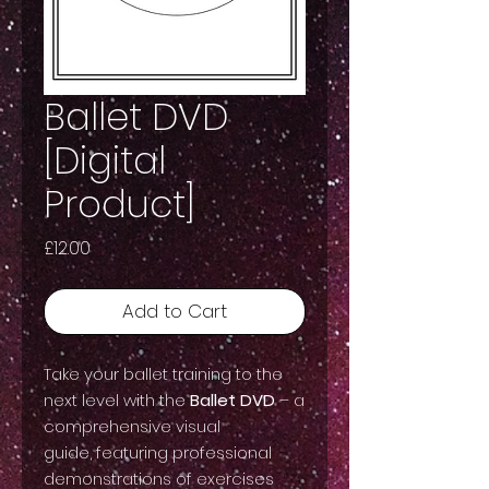
Ballet DVD
[Digital
Product]
Price
£12.00
Add to Cart
Take your ballet training to the
next level with the
Ballet DVD
– a
comprehensive visual
guide, featuring professional
demonstrations of exercises