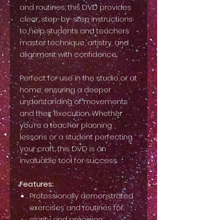
and routines, this DVD provides
clear, step-by-step instructions
to help students and teachers
master technique, artistry, and
alignment with confidence.
Perfect for use in the studio or at
home, ensuring a deeper
understanding of movements
and their execution. Whether
you’re a teacher planning
lessons or a student perfecting
your craft, this DVD is an
invaluable tool for success.
Features:
Professionally demonstrated
exercises and routines for
clarity and precision.